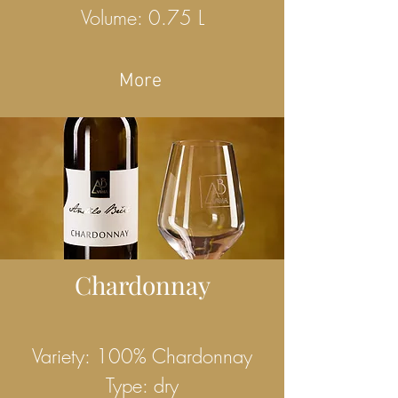
Volume: 0.75 L
More
Chardonnay
Variety: 100% Chardonnay
Type: dry