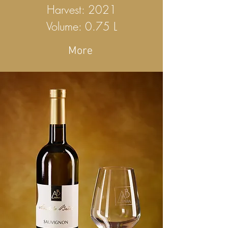
Harvest: 2021
Volume: 0.75 L
More