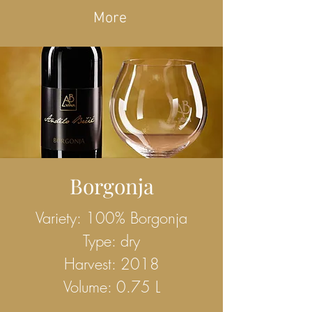
More
Borgonja
Variety: 100% Borgonja
Type: dry
Harvest: 2018
Volume: 0.75 L