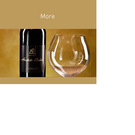
More
Merlot
Variety: 100% Merlot
Type: dry
Harvest: 2018