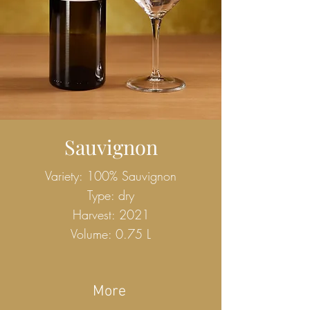
Sauvignon
Variety: 100% Sauvignon
Type: dry
Harvest: 2021
Volume: 0.75 L
More