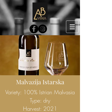
Malvazija Istarska
Variety: 100% Istrian Malvasia
Type: dry
Harvest: 2021