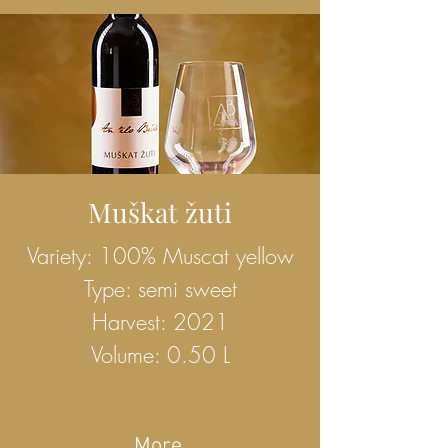
Muškat žuti
Variety: 100% Muscat yellow
Type: semi sweet
Harvest: 2021
Volume: 0.50 L
More