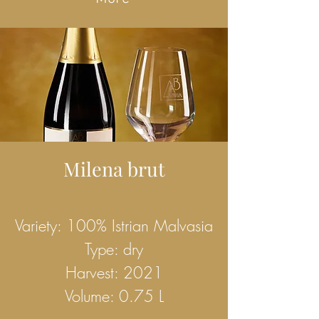
Milena brut
Variety: 100% Istrian Malvasia
Type: dry
Harvest: 2021
Volume: 0.75 L