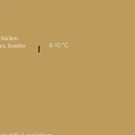
L
 chicken
8-10 °C
fles, Rombo