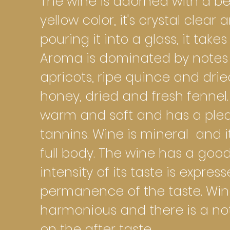
The wine is adorned with a be
yellow color, it's crystal clear
pouring it into a glass, it takes
Aroma is dominated by notes o
apricots, ripe quince and dr
honey, dried and fresh fennel. 
warm and soft and has a plea
tannins. Wine is mineral and i
full body. The wine has a goo
intensity of its taste is expres
permanence of the taste. Wine 
harmonious and there is a no
on the after taste.