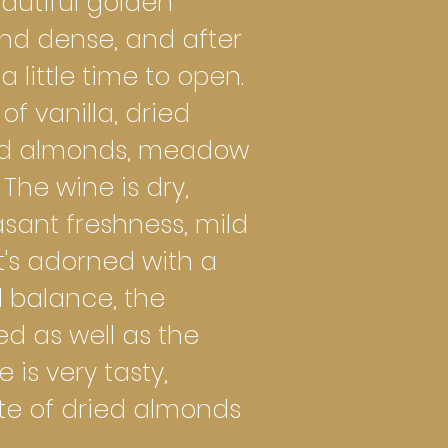
autiful golden
 and dense, and after
 a little time to open.
f vanilla, dried
ied almonds, meadow
The wine is dry,
sant freshness, mild
t's adorned with a
d balance, the
sed as well as the
is very tasty,
te of dried almonds