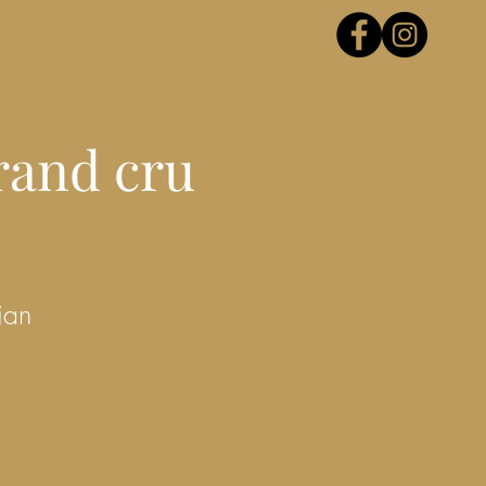
rand cru
ian