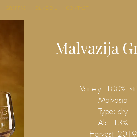
GRAPPAS
OLIVE OIL
CONTACT
Malvazija G
Variety: 100% Istr
Malvasia
Type: dry
Alc: 13%
Harvest: 2019