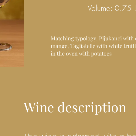
Volume: 0.75 
Matching typology: Pljukanci with
mange, Tagliatelle with white truf
in the oven with potatoes
Wine description