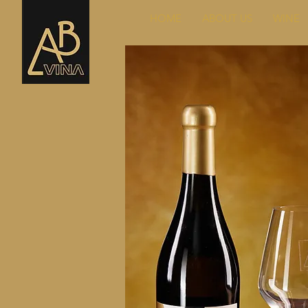
HOME
ABOUT US
WINE